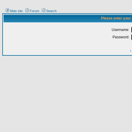
Main site
Forum
Search
Please enter your
Username:
Password:
I