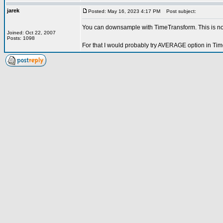
jarek
Posted: May 16, 2023 4:17 PM
Post subject:
You can downsample with TimeTransform. This is not
Joined: Oct 22, 2007
Posts: 1098
For that I would probably try AVERAGE option in Tim