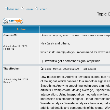
Main site
Forum
Search
Topic:
Author
Giannis76
Posted: May 11, 2023 7:17 PM
Post subject: Downsampl
Hey Jarek and others,
Joined: Jan 11, 2023
Posts: 41
which instrument(s) do you recommend for downsam
I just want to get a smoother signal amplitude.
TitusBooker
Posted: May 16, 2023 6:22 AM
Post subject:
Low-pass filtering: Applying low-pass filtering can 
Joined: May 16, 2023
of the signal, which can lead to a smoother signal ampli
Posts: 1
Smoothing: Applying smoothing techniques can help 
artifacts. Examples are Moving average, Exponenti
Interpolation: Using interpolation methods may help 
impression of a smoother signal. Linear interpolation
Wavelet analysis: Wavelet analysis allows a signal 
additional details and components of the signal. Wa