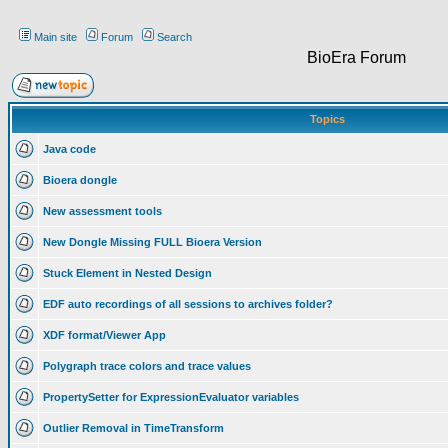
Main site
Forum
Search
BioEra Forum
Topics
Java code
Bioera dongle
New assessment tools
New Dongle Missing FULL Bioera Version
Stuck Element in Nested Design
EDF auto recordings of all sessions to archives folder?
XDF format/Viewer App
Polygraph trace colors and trace values
PropertySetter for ExpressionEvaluator variables
Outlier Removal in TimeTransform