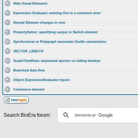
Hide Visual Elements
Expression Evaluator seetting Out in a comment error
Nested Element changes in vivo
PropertySetter: specifying output in Switch element
Synchronizer to Polygraph automatic Out/In connections
VECTOR_LENGTH
ScalarTimeRatio sequential epochs vs rolling window
Branched data flow
Object ExpressionEvaluator inputs
Coherence element
Search BioEra forum: